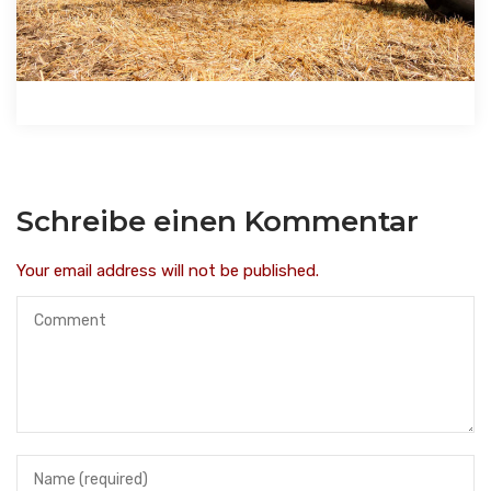
Schreibe einen Kommentar
Your email address will not be published.